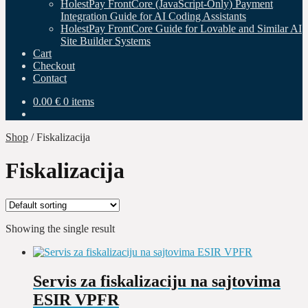
HolestPay FrontCore (JavaScript-Only) Payment
Integration Guide for AI Coding Assistants
HolestPay FrontCore Guide for Lovable and Similar AI
Site Builder Systems
Cart
Checkout
Contact
0.00
€
0 items
Shop
/
Fiskalizacija
Fiskalizacija
Showing the single result
Servis za fiskalizaciju na sajtovima
ESIR VPFR