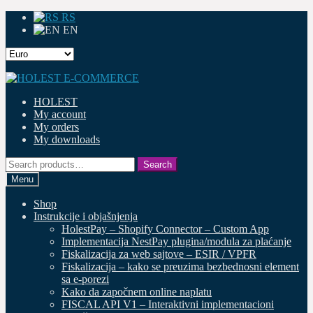
RS
EN
Skip
Skip
to
to
HOLEST
navigation
content
My account
My orders
My downloads
Search
Search
for:
Menu
Shop
Instrukcije i objašnjenja
HolestPay – Shopify Connector – Custom App
Implementacija NestPay plugina/modula za plaćanje
Fiskalizacija za web sajtove – ESIR / VPFR
Fiskalizacija – kako se preuzima bezbednosni element
sa e-porezi
Kako da započnem online naplatu
FISCAL API V1 – Interaktivni implementacioni