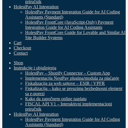
priručnik
HolestPay AI Integration
HolestPay Payment Integration Guide for AI Coding
Assistants (Standard)
HolestPay FrontCore (JavaScript-Only) Payment
Integration Guide for AI Coding Assistants
HolestPay FrontCore Guide for Lovable and Similar AI
Site Builder Systems
Cart
Checkout
Contact
Shop
Instrukcije i objašnjenja
HolestPay – Shopify Connector – Custom App
Implementacija NestPay plugina/modula za plaćanje
Fiskalizacija za web sajtove – ESIR / VPFR
Fiskalizacija – kako se preuzima bezbednosni element
sa e-porezi
Kako da započnem online naplatu
FISCAL API V1 – Interaktivni implementacioni
priručnik
HolestPay AI Integration
HolestPay Payment Integration Guide for AI Coding
Assistants (Standard)