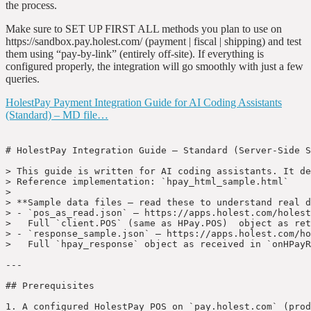
the process.
Make sure to SET UP FIRST ALL methods you plan to use on
https://sandbox.pay.holest.com/ (payment | fiscal | shipping) and test
them using “pay-by-link” (entirely off-site). If everything is
configured properly, the integration will go smoothly with just a few
queries.
HolestPay Payment Integration Guide for AI Coding Assistants
(Standard) – MD file…
﻿# HolestPay Integration Guide — Standard (Server-Side Signature)

> This guide is written for AI coding assistants. It describes how to implement HolestPay payment integration using the **standard approach** where a server-side signature is required for every payment request.  
> Reference implementation: `hpay_html_sample.html`
>
> **Sample data files — read these to understand real data structures:**
> - `pos_as_read.json` — https://apps.holest.com/holest-pay/pos_as_read.json  
>   Full `client.POS` (same as HPay.POS)  object as returned by `HPayInit()`. Contains `payment`, `shipping`, and `fiscal` method arrays with all their properties (`Uid`, `HPaySiteMethodId`, `Name`, `Hidden`, `SubsciptionsType`, `POps`, `PayInputUrl`, `Use IFRAME`, etc.).
> - `response_sample.json` — https://apps.holest.com/holest-pay/response_sample.json  
>   Full `hpay_response` object as received in `onHPayResult` event and as POST-back `hpay_forwarded_payment_response`. Contains `payment_status`, `status`, `transaction_uid`, `transaction_user_info`, `vault_token_uid`, `vault_card_brand`, `vault_card_umask`, `vault_exp`, `payment_html`, `fiscal_html`, `integr_html`, `shipping_html`, and all other result fields.

---

## Prerequisites

1. A configured HolestPay POS on `pay.holest.com` (production) or `sandbox.pay.holest.com` (sandbox).
2. All desired payment methods, fiscal methods, and shipping methods must be activated on the POS in the HPay panel.
3. From the HPay panel ? site/POS settings, you need:
   - **Merchant Site UID** (`merchant_site_uid`) — public identifier of the POS
   - **POS Secret Key** (`secret_key`) — used only on the **server side** for signature generation. **Never expose this on the frontend. **

---

## Pre-Implementation Client Questions (Ask Before Building)

Before writing integration code, confirm the following with the client:

- Do you want us to implement the bank-required footer logotypes strip (card logos, bank logos, 3DS logos) using HolestPay POS parameters, visible in the site footer on **all pages** (not only checkout)?
- For Terms of Service, do you want to use the HolestPay-provided TOS page directly, compare/merge its clauses into your existing TOS page, or handle TOS in another way?
- Do you require an `I accept Terms of Service` checkbox on checkout with a clickable Terms link (page link or modal)?

---

## Recommended Quick-Start from HPay Panel

Before implementing from scratch, open HPay panel:

- `PLATFORM MODULES` -> at the bottom use:
  - `Get HTML with embeded POS (selected POS) credentials (production requires server-side sigining)...`
  - `Get HPay-FrontCore HTML with embeded POS (selected POS) credentials (signing automatic, javascript-only implementable) ...`
- Download generated sample files and deploy them to an HTTPS test location.
- Use these files for immediate end-to-end checks (form rendering, payment flow, event payloads, response format, order fields).
- AI assistants and developers can inspect these generated samples during development to discover integration details that may not be fully documented.

For this Standard guide, start from the standard generated sample (based on `hpay_html_sample.html`) and verify signature generation/verification flow first.

---

## Platform Clarifications (Important)

- In HolestPay terminology, a `POS` means your website/app sales endpoint (web, Android, iOS, desktop), not a physical in-store terminal.
- `sandbox` and `production` are intentionally isolated environments. Configure POS, methods, and credentials separately in each environment.
- For status processing, treat HolestPay `status` format as canonical for order lifecycle across panel/API/webhooks:
  - `PAYMENT:<payment_status>`
  - optional fiscal/integration segments: `<module_uid>_FISCAL:<status>` or `<module_uid>_INTEGR:<status>`
  - optional shipping segments: `<module_uid>_SHIPPING:<packet_no>@<shipping_status>`
- Keep section order in composed status as: `PAYMENT` -> `FISCAL/INTEGRATION` -> `SHIPPING`.
- Handle additional payment statuses beyond only paid/failed flows, especially `AWAITING`, `PAYING`, `RESERVED`, and `OBLIGATED`, depending on your business process.

---

## HolestPay Order Status Format

```shell
[PAYMENT:payment_status][ (fmethod1_uid)_FISCAL:(fmethod1_status) [(fmethod2_uid)_FISCAL:(fmethod2_status)]...][ (imethod1_uid)_INTEGR:(imethod1_status) [(imethod2_uid)_INTEGR:(imethod2_status)]...][ (smethod1_uid)_SHIPPING:packet_no@shipping_status [(smethod2_uid)_SHIPPING:packet_no@shipping_status]...]
```

- ORDER OF SUB-STATUSES SECTIONS PAYMENT -> FISCAL & INTEGRATION -> SHIPPING IS IMPORTANT.
- ORDER OF METHOD STATUSES WITHIN SAME SUB-STATUSES SECTION IS NOT IMPORTANT.
- ONE AND ONLY ONE SPACE CHARACTER AS SUB-STATUSES SEPARATOR IS IMPORTANT.

```shell
Possible payment status:
    SUCCESS (alias of PAID)
    PAID
    PAYING (partially paid, indicates all partial payments are on time; used for advance payments or multi-source payments)
    AWAITING (waiting bank transfer, for example)
    REFUNDED
    PARTIALLY-REFUNDED
    VOID
    OVERDUE
    RESERVED (amount is reserved but still not captured from buyer card)
    EXPIRED (used with methods that have expiration)
    OBLIGATED (same as AWAITING but when service delivery has started or there is legal means to guarantee payment will happen)
    REFUSED
    FAILED
    CANCELED
```

`PAYMENT:payment_status` may not exist if HolestPay payment module is not used and you do not set it explicitly.

```shell
Possible fiscal module status:
  - varies depending on module
```

Fiscal/Integration statuses exist only if fiscal/integration modules add status and are executed.

```shell
Possible packet shipping status:
    PREPARING - initial status if shipping address is OK; instructions can be submitted to courier from this status
    READY - used by some companies to indicate goods are checked and ready for courier submission
    SUBMITTED - request submitted to courier
    DELIVERY - under delivery
    DELIVERED - delivered
    ERROR - error in courier API request
    RESOLVING - shipping address (or something else) needs backend attention
    FAILED - delivery permanently failed, or courier API refused the request
    REVOKED - explicitly canceled by buyer or company
```

Shipping statuses exist only when packets are handled by HolestPay shipping modules.

---

## Integration Choice Recommendation

Use **Standard integration** as the default/recommended approach for most real projects.

- Standard gives the clearest backend ownership of signing, verification, idempotency, and fulfillment control.
- Standard is usually better for long-term maintainability, audits, security reviews, and complex order workflows.
- FrontCore should be treated as a fast-connect option when you need to get checkout running quickly with minimal backend work.
- If you choose FrontCore for speed, still keep server-side verification and webhook authority as mandatory production rules.

---

## How It Works — Overview

```
Browser                          Your Server                    HPay Server
  |                                   |                               |
  |-- build pay_request ------------> |                               |
  |                                   |-- generate signature -------> |
  |<-- return signed pay_request ---- |                               |
  |                                   |                               |
  |-- HPayInit() + presentHPayPayForm() ---------------------------> |
  |                                   |                               |
  |<-- onHPayResult (payment result) --------------------------------|
  |                                   |                               |
  |          (server-to-server) <-----|-- notify_url webhook --------|
```

The key difference from FrontCore: **the signature is computed on your backend** using the Secret Key, and only the signed `pay_request` is sent to the browser.

---

## Step 0 — Load the HPay Script

HPay's JavaScript is loaded from the payment server. Add this to your HTML `<head>` or just before `</body>`:

```html
<!-- For sandbox: -->
<script src="https://sandbox.pay.holest.com/clientpay/cscripts/hpay.js"></script>

<!-- For production: -->
<script src="https://pay.holest.com/clientpay/cscripts/hpay.js"></script>
```

After loading, the global `HPay` object and the `HPayInit()` function become available.

When the HPay script is loaded, it also exposes these globals on `window`:
- `window.presentHPayPayForm` — function
- `window.HPayIsSandbox` — environmen