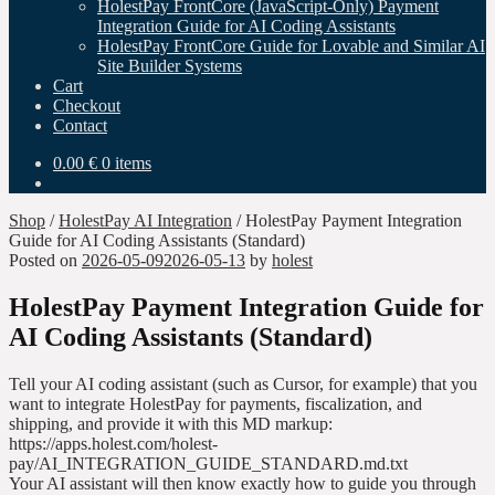
HolestPay FrontCore (JavaScript-Only) Payment
Integration Guide for AI Coding Assistants
HolestPay FrontCore Guide for Lovable and Similar AI
Site Builder Systems
Cart
Checkout
Contact
0.00
€
0 items
Shop
/
HolestPay AI Integration
/
HolestPay Payment Integration
Guide for AI Coding Assistants (Standard)
Posted on
2026-05-09
2026-05-13
by
holest
HolestPay Payment Integration Guide for
AI Coding Assistants (Standard)
Tell your AI coding assistant (such as Cursor, for example) that you
want to integrate HolestPay for payments, fiscalization, and
shipping, and provide it with this MD markup:
https://apps.holest.com/holest-
pay/AI_INTEGRATION_GUIDE_STANDARD.md.txt
Your AI assistant will then know exactly how to guide you through