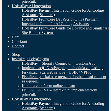
priručnik
HolestPay AI Integration
HolestPay Payment Integration Guide for AI Coding
Assistants (Standard)
HolestPay FrontCore (JavaScript-Only) Payment
Integration Guide for AI Coding Assistants
HolestPay FrontCore Guide for Lovable and Similar AI
Site Builder Systems
Cart
Checkout
Contact
Shop
Instrukcije i objašnjenja
HolestPay – Shopify Connector – Custom App
Implementacija NestPay plugina/modula za plaćanje
Fiskalizacija za web sajtove – ESIR / VPFR
Fiskalizacija – kako se preuzima bezbednosni element
sa e-porezi
Kako da započnem online naplatu
FISCAL API V1 – Interaktivni implementacioni
priručnik
HolestPay AI Integration
HolestPay Payment Integration Guide for AI Coding
Assistants (Standard)