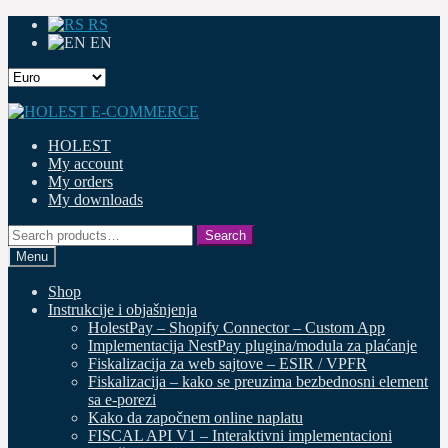
RS
EN
Skip
Skip
to
to
HOLEST
navigation
content
My account
My orders
My downloads
Search
Search
for:
Menu
Shop
Instrukcije i objašnjenja
HolestPay – Shopify Connector – Custom App
Implementacija NestPay plugina/modula za plaćanje
Fiskalizacija za web sajtove – ESIR / VPFR
Fiskalizacija – kako se preuzima bezbednosni element
sa e-porezi
Kako da započnem online naplatu
FISCAL API V1 – Interaktivni implementacioni